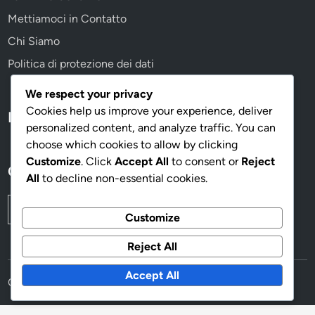
Mettiamoci in Contatto
Chi Siamo
Politica di protezione dei dati
We respect your privacy
Cookies help us improve your experience, deliver
Language
personalized content, and analyze traffic. You can
choose which cookies to allow by clicking
Customize
. Click
Accept All
to consent or
Reject
Cerca
All
to decline non-essential cookies.
Search
Customize
for:
Reject All
Accept All
Copyright © 2026
imenestrelli.it
.