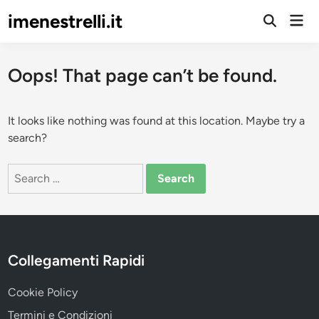
Skip
imenestrelli.it
Mai
to
Open
Men
Search
content
Oops! That page can’t be found.
It looks like nothing was found at this location. Maybe try a
search?
Search
for:
Collegamenti Rapidi
Cookie Policy
Termini e Condizioni